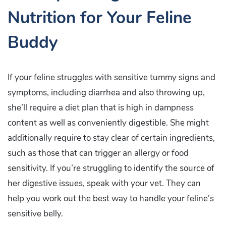
Nutrition for Your Feline
Buddy
If your feline struggles with sensitive tummy signs and
symptoms, including diarrhea and also throwing up,
she’ll require a diet plan that is high in dampness
content as well as conveniently digestible. She might
additionally require to stay clear of certain ingredients,
such as those that can trigger an allergy or food
sensitivity. If you’re struggling to identify the source of
her digestive issues, speak with your vet. They can
help you work out the best way to handle your feline’s
sensitive belly.