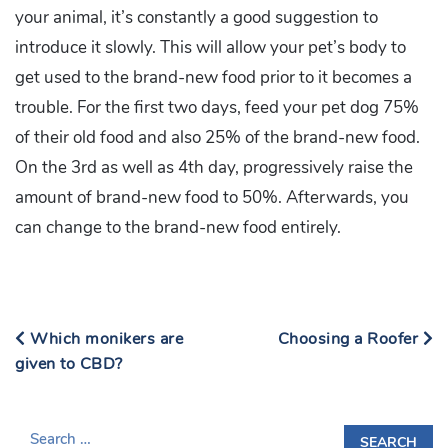
your animal, it’s constantly a good suggestion to
introduce it slowly. This will allow your pet’s body to
get used to the brand-new food prior to it becomes a
trouble. For the first two days, feed your pet dog 75%
of their old food and also 25% of the brand-new food.
On the 3rd as well as 4th day, progressively raise the
amount of brand-new food to 50%. Afterwards, you
can change to the brand-new food entirely.
Which monikers are
Choosing a Roofer
given to CBD?
S