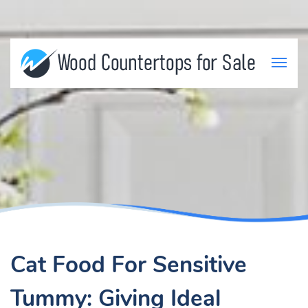
Cat Food For Sensitive
Tummy: Giving Ideal