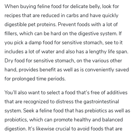
When buying feline food for delicate belly, look for
recipes that are reduced in carbs and have quickly
digestible pet proteins. Prevent foods with a lot of
fillers, which can be hard on the digestive system. If
you pick a damp food for sensitive stomach, see to it
includes a lot of water and also has a lengthy life span.
Dry food for sensitive stomach, on the various other
hand, provides benefit as well as is conveniently saved
for prolonged time periods.
You’ll also want to select a food that’s free of additives
that are recognized to distress the gastrointestinal
system. Seek a feline food that has prebiotics as well as
probiotics, which can promote healthy and balanced
digestion. It’s likewise crucial to avoid foods that are