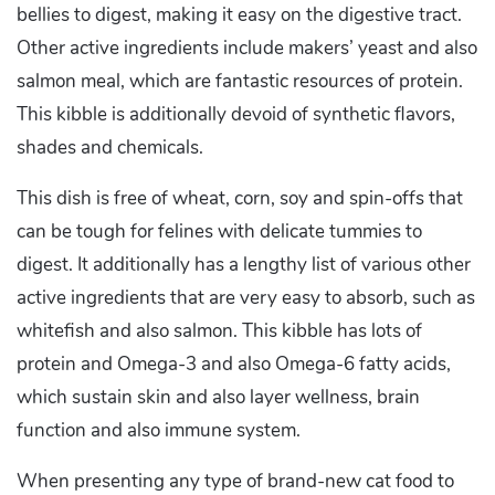
bellies to digest, making it easy on the digestive tract.
Other active ingredients include makers’ yeast and also
salmon meal, which are fantastic resources of protein.
This kibble is additionally devoid of synthetic flavors,
shades and chemicals.
This dish is free of wheat, corn, soy and spin-offs that
can be tough for felines with delicate tummies to
digest. It additionally has a lengthy list of various other
active ingredients that are very easy to absorb, such as
whitefish and also salmon. This kibble has lots of
protein and Omega-3 and also Omega-6 fatty acids,
which sustain skin and also layer wellness, brain
function and also immune system.
When presenting any type of brand-new cat food to