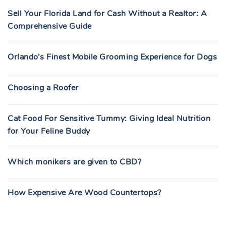
Sell Your Florida Land for Cash Without a Realtor: A
Comprehensive Guide
Orlando’s Finest Mobile Grooming Experience for Dogs
Choosing a Roofer
Cat Food For Sensitive Tummy: Giving Ideal Nutrition
for Your Feline Buddy
Which monikers are given to CBD?
How Expensive Are Wood Countertops?