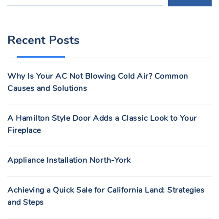
E
A
R
Recent Posts
C
H
F
Why Is Your AC Not Blowing Cold Air? Common
O
Causes and Solutions
R
:
A Hamilton Style Door Adds a Classic Look to Your
Fireplace
Appliance Installation North-York
Achieving a Quick Sale for California Land: Strategies
and Steps