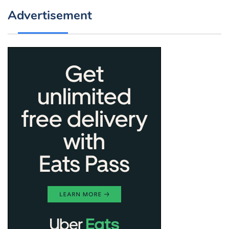
Advertisement