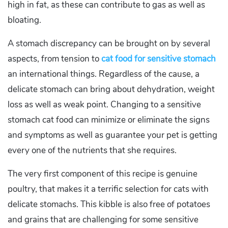
high in fat, as these can contribute to gas as well as
bloating.
A stomach discrepancy can be brought on by several
aspects, from tension to
cat food for sensitive stomach
an international things. Regardless of the cause, a
delicate stomach can bring about dehydration, weight
loss as well as weak point. Changing to a sensitive
stomach cat food can minimize or eliminate the signs
and symptoms as well as guarantee your pet is getting
every one of the nutrients that she requires.
The very first component of this recipe is genuine
poultry, that makes it a terrific selection for cats with
delicate stomachs. This kibble is also free of potatoes
and grains that are challenging for some sensitive